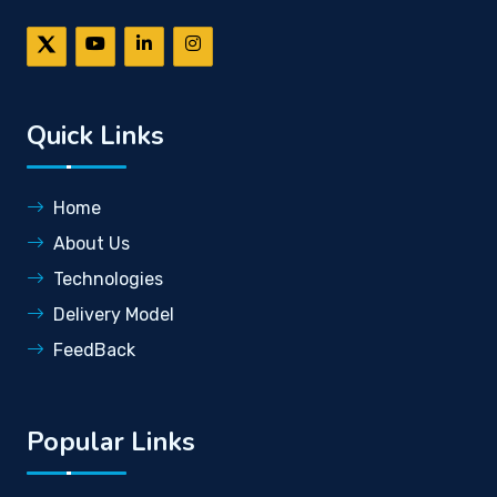
Quick Links
Home
About Us
Technologies
Delivery Model
FeedBack
Popular Links