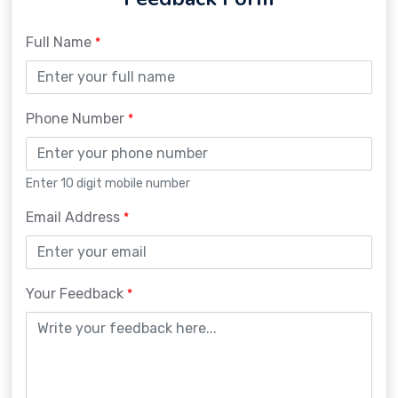
Full Name
*
Phone Number
*
Enter 10 digit mobile number
Email Address
*
Your Feedback
*