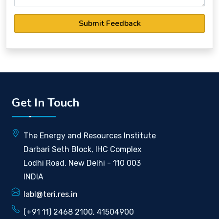
Submit Feedback
Get In Touch
The Energy and Resources Institute
Darbari Seth Block, IHC Complex
Lodhi Road, New Delhi - 110 003
INDIA
labl@teri.res.in
(+91 11) 2468 2100, 41504900