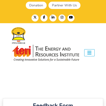
Donation
Partner With Us
Feedback Form